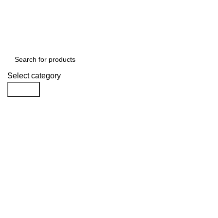
Free shipping for all orders of $1000
Select category
Search