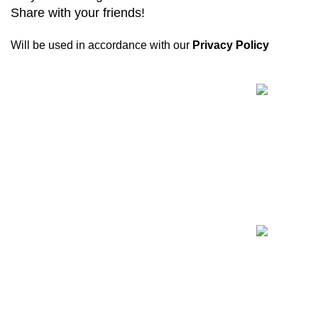
Share with your friends!
Will be used in accordance with our
Privacy Policy
Recent Posts
Biogenix is a
reliable research chemical
website
committed to providing only verified
and tested products. Every shipment includes
quality assurance documentation.
11445-11447 Anderson Lakes Pky, Eden Prairie,
MN 55344
Phone:
+1 (678) 671-6324
WhatsApp: +1 (678) 671-6324