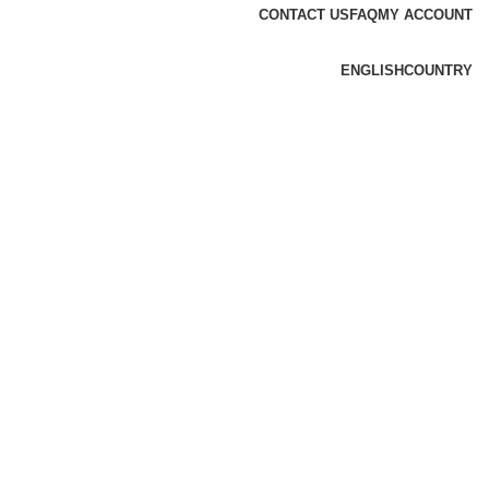
CONTACT US
FAQ
MY ACCOUNT
ENGLISH
COUNTRY