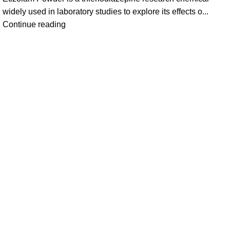
widely used in laboratory studies to explore its effects o...
Continue reading