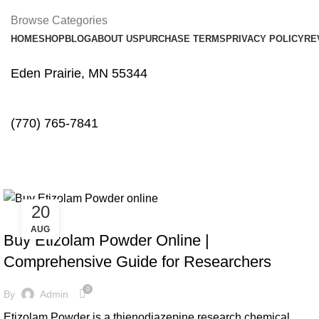
Browse Categories
HOME
SHOP
BLOG
ABOUT US
PURCHASE TERMS
PRIVACY POLICY
RE
Eden Prairie, MN 55344
(770) 765-7841
Tag Archives: buy cheap Etizola
20
BENZOS
AUG
Buy Etizolam Powder Online |
Comprehensive Guide for Researchers
0
By
Admin
Etizolam Powder is a thienodiazepine research chemical