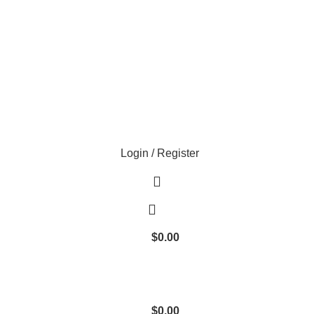
Login / Register
$
0.00
$
0.00