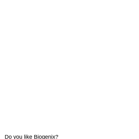
Do you like Biogenix?