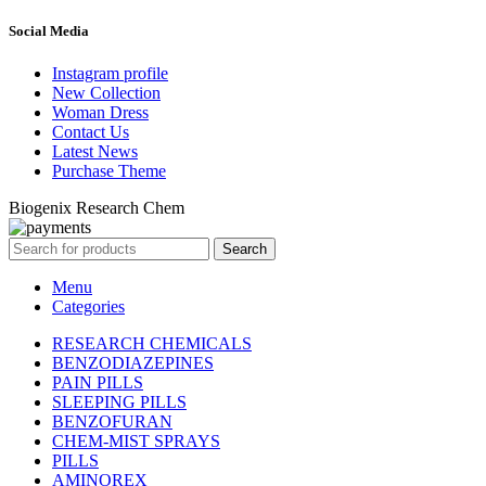
Social Media
Instagram profile
New Collection
Woman Dress
Contact Us
Latest News
Purchase Theme
Biogenix Research Chem
Search
Menu
Categories
RESEARCH CHEMICALS
BENZODIAZEPINES
PAIN PILLS
SLEEPING PILLS
BENZOFURAN
CHEM-MIST SPRAYS
PILLS
AMINOREX