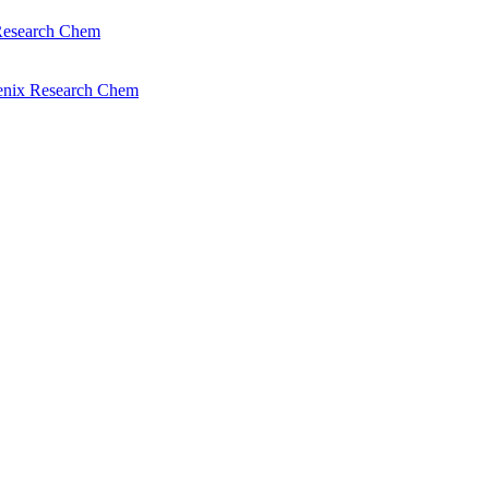
Research Chem
enix Research Chem