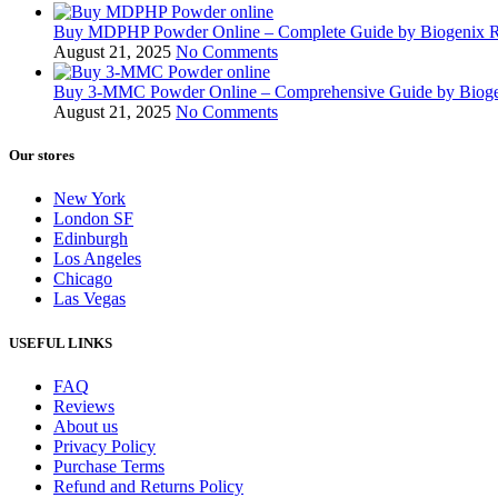
Buy MDPHP Powder Online – Complete Guide by Biogenix 
August 21, 2025
No Comments
Buy 3-MMC Powder Online – Comprehensive Guide by Biog
August 21, 2025
No Comments
Our stores
New York
London SF
Edinburgh
Los Angeles
Chicago
Las Vegas
USEFUL LINKS
FAQ
Reviews
About us
Privacy Policy
Purchase Terms
Refund and Returns Policy