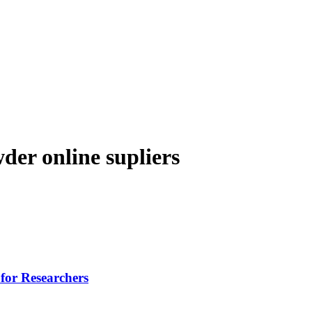
der online supliers
for Researchers