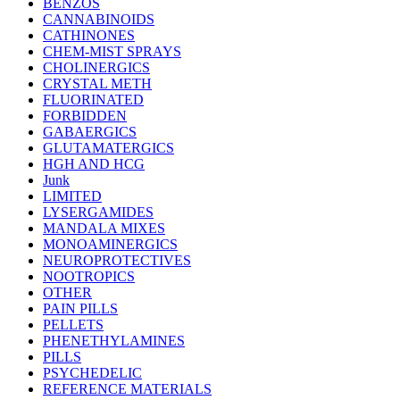
BENZOS
CANNABINOIDS
CATHINONES
CHEM-MIST SPRAYS
CHOLINERGICS
CRYSTAL METH
FLUORINATED
FORBIDDEN
GABAERGICS
GLUTAMATERGICS
HGH AND HCG
Junk
LIMITED
LYSERGAMIDES
MANDALA MIXES
MONOAMINERGICS
NEUROPROTECTIVES
NOOTROPICS
OTHER
PAIN PILLS
PELLETS
PHENETHYLAMINES
PILLS
PSYCHEDELIC
REFERENCE MATERIALS