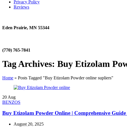
Privacy Policy
Reviews
Eden Prairie, MN 55344
(770) 765-7841
Tag Archives: Buy Etizolam Pow
Home
»
Posts Tagged "Buy Etizolam Powder online supliers"
20
Aug
BENZOS
Buy Etizolam Powder Online | Comprehensive Guide 
August 20, 2025