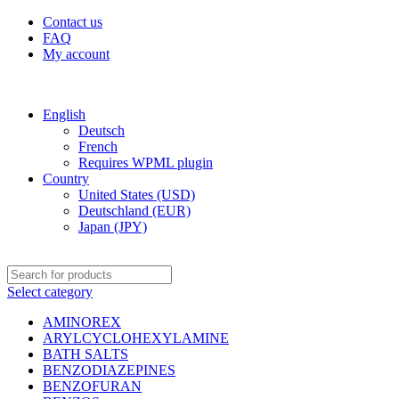
Contact us
FAQ
My account
Free shipping for all orders of $1000
English
Deutsch
French
Requires WPML plugin
Country
United States (USD)
Deutschland (EUR)
Japan (JPY)
Select category
AMINOREX
ARYLCYCLOHEXYLAMINE
BATH SALTS
BENZODIAZEPINES
BENZOFURAN