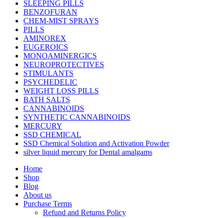
SLEEPING PILLS
BENZOFURAN
CHEM-MIST SPRAYS
PILLS
AMINOREX
EUGEROICS
MONOAMINERGICS
NEUROPROTECTIVES
STIMULANTS
PSYCHEDELIC
WEIGHT LOSS PILLS
BATH SALTS
CANNABINOIDS
SYNTHETIC CANNABINOIDS
MERCURY
SSD CHEMICAL
SSD Chemical Solution and Activation Powder
silver liquid mercury for Dental amalgams
Home
Shop
Blog
About us
Purchase Terms
Refund and Returns Policy