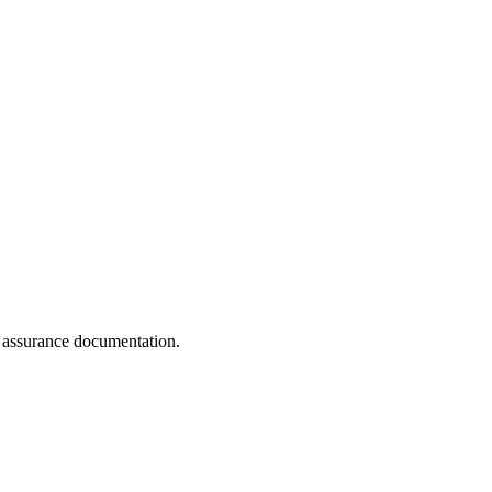
y assurance documentation.