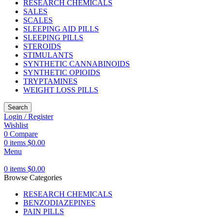
RESEARCH CHEMICALS
SALES
SCALES
SLEEPING AID PILLS
SLEEPING PILLS
STEROIDS
STIMULANTS
SYNTHETIC CANNABINOIDS
SYNTHETIC OPIOIDS
TRYPTAMINES
WEIGHT LOSS PILLS
Search
Login / Register
Wishlist
0
Compare
0
items
$
0.00
Menu
0
items
$
0.00
Browse Categories
RESEARCH CHEMICALS
BENZODIAZEPINES
PAIN PILLS