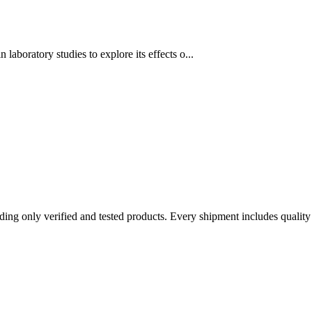
aboratory studies to explore its effects o...
ing only verified and tested products. Every shipment includes qualit