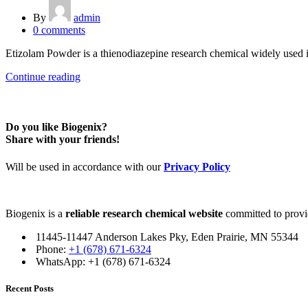
By
admin
0
comments
Etizolam Powder is a thienodiazepine research chemical widely used in l
Continue reading
Do you like Biogenix?
Share with your friends!
Will be used in accordance with our
Privacy Policy
Biogenix is a
reliable research chemical website
committed to provid
11445-11447 Anderson Lakes Pky, Eden Prairie, MN 55344
Phone:
+1 (678) 671-6324
WhatsApp: +1 (678) 671-6324
Recent Posts