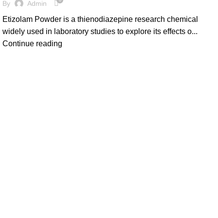
0
By
Admin
Etizolam Powder is a thienodiazepine research chemical
widely used in laboratory studies to explore its effects o...
Continue reading