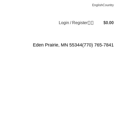
Free shipping for all orders of $1000
English
Country
Login / Register
$
0.00
Eden Prairie, MN 55344
(770) 765-7841