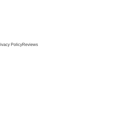
ivacy Policy
Reviews
er online warehouse near me