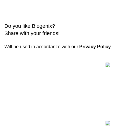
Do you like Biogenix?
Share with your friends!
Will be used in accordance with our
Privacy Policy
Recent Posts
Biogenix is a
reliable research chemical
website
committed to providing only verified
and tested products. Every shipment includes
quality assurance documentation.
11445-11447 Anderson Lakes Pky, Eden Prairie,
MN 55344
Phone:
+1 (678) 671-6324
WhatsApp: +1 (678) 671-6324