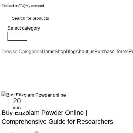
Contact us
FAQ
My account
Select category
Search
Browse Categories
Home
Shop
Blog
About us
Purchase Terms
Pr
Tag Archives: buy Etizolam Powd
20
BENZOS
AUG
Buy Etizolam Powder Online |
Comprehensive Guide for Researchers