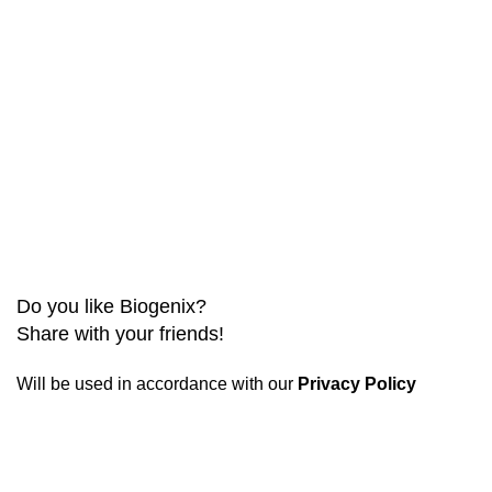
Do you like Biogenix?
Share with your friends!
Will be used in accordance with our
Privacy Policy
Biogenix is a
reliable research chemical website
committed to providing only verified and tested products.