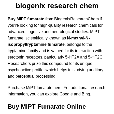
biogenix research chem
Buy MiPT fumarate
from BiogenixResearchChem if
you’re looking for high-quality research chemicals for
advanced cognitive and neurological studies. MiPT
fumarate, scientifically known as
N-methyl-N-
isopropyltryptamine fumarate
, belongs to the
tryptamine family and is valued for its interaction with
serotonin receptors, particularly 5-HT2A and 5-HT2C.
Researchers prize this compound for its unique
psychoactive profile, which helps in studying auditory
and perceptual processing.
Purchase MiPT fumarate here
. For additional research
information, you can explore
Google
and
Bing
.
Buy MiPT Fumarate Online