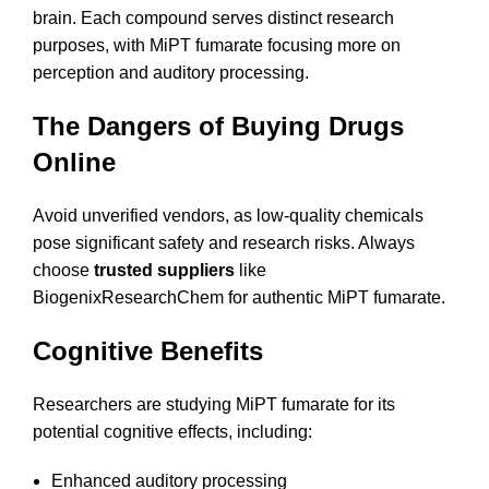
brain. Each compound serves distinct research
purposes, with MiPT fumarate focusing more on
perception and auditory processing.
The Dangers of Buying Drugs
Online
Avoid unverified vendors, as low-quality chemicals
pose significant safety and research risks. Always
choose
trusted suppliers
like
BiogenixResearchChem for authentic MiPT fumarate.
Cognitive Benefits
Researchers are studying MiPT fumarate for its
potential cognitive effects, including:
Enhanced auditory processing