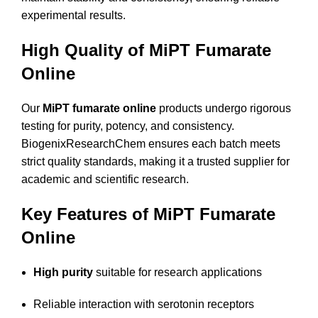
experimental results.
High Quality of MiPT Fumarate
Online
Our
MiPT fumarate online
products undergo rigorous
testing for purity, potency, and consistency.
BiogenixResearchChem ensures each batch meets
strict quality standards, making it a trusted supplier for
academic and scientific research.
Key Features of MiPT Fumarate
Online
High purity
suitable for research applications
Reliable interaction with serotonin receptors