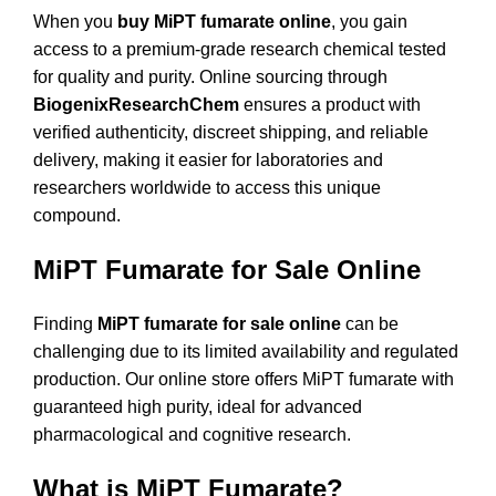
When you
buy MiPT fumarate online
, you gain
access to a premium-grade research chemical tested
for quality and purity. Online sourcing through
BiogenixResearchChem
ensures a product with
verified authenticity, discreet shipping, and reliable
delivery, making it easier for laboratories and
researchers worldwide to access this unique
compound.
MiPT Fumarate for Sale Online
Finding
MiPT fumarate for sale online
can be
challenging due to its limited availability and regulated
production. Our online store offers MiPT fumarate with
guaranteed high purity, ideal for advanced
pharmacological and cognitive research.
What is MiPT Fumarate?