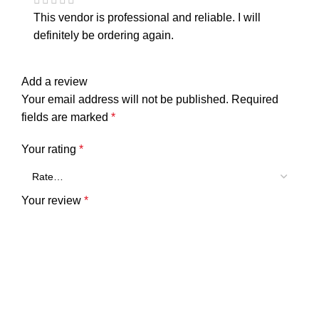
This vendor is professional and reliable. I will
definitely be ordering again.
Add a review
Your email address will not be published.
Required
fields are marked
*
Your rating
*
Your review
*