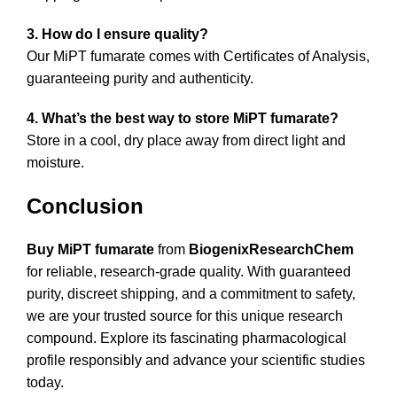
3. How do I ensure quality?
Our MiPT fumarate comes with Certificates of Analysis,
guaranteeing purity and authenticity.
4. What’s the best way to store MiPT fumarate?
Store in a cool, dry place away from direct light and
moisture.
Conclusion
Buy MiPT fumarate
from
BiogenixResearchChem
for reliable, research-grade quality. With guaranteed
purity, discreet shipping, and a commitment to safety,
we are your trusted source for this unique research
compound. Explore its fascinating pharmacological
profile responsibly and advance your scientific studies
today.