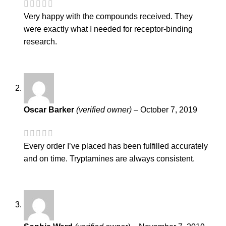
Very happy with the compounds received. They
were exactly what I needed for receptor-binding
research.
Oscar Barker
(verified owner)
–
October 7, 2019
Every order I’ve placed has been fulfilled accurately
and on time. Tryptamines are always consistent.