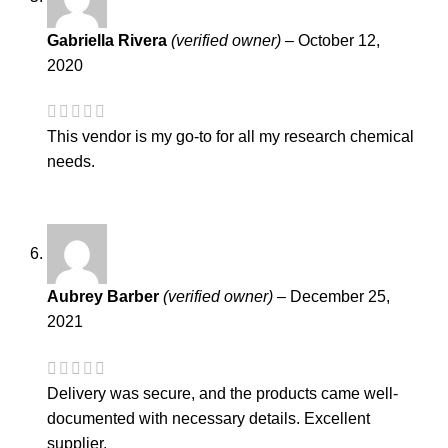
Gabriella Rivera
(verified owner)
–
October 12,
2020
This vendor is my go-to for all my research chemical
needs.
Aubrey Barber
(verified owner)
–
December 25,
2021
Delivery was secure, and the products came well-
documented with necessary details. Excellent
supplier.