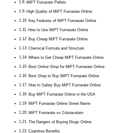
MiPT Fumarate Pellets
High Quality of MiPT Fumarate Online
Key Features of MiPT Fumarate Online
How to Use MiPT Fumarate Online
Buy Cheap MiPT Fumarate Online
Chemical Formula and Structure
Where to Get Cheap MiPT Fumarate Online
Best Online Shop for MiPT Fumarate Online
Best Shop to Buy MiPT Fumarate Online
How to Safely Buy MiPT Fumarate Online
Buy MiPT Fumarate Online in the USA
MiPT Fumarate Online Street Name
MiPT Fumarate vs Coluracetam
The Dangers of Buying Drugs Online
Cognitive Benefits