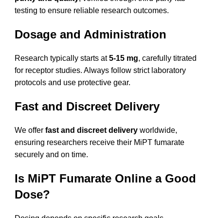
testing to ensure reliable research outcomes.
Dosage and Administration
Research typically starts at
5-15 mg
, carefully titrated
for receptor studies. Always follow strict laboratory
protocols and use protective gear.
Fast and Discreet Delivery
We offer
fast and discreet delivery
worldwide,
ensuring researchers receive their MiPT fumarate
securely and on time.
Is MiPT Fumarate Online a Good
Dose?