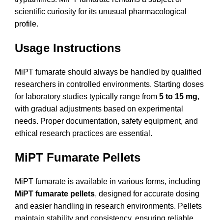
scientific curiosity for its unusual pharmacological
profile.
Usage Instructions
MiPT fumarate should always be handled by qualified
researchers in controlled environments. Starting doses
for laboratory studies typically range from
5 to 15 mg
,
with gradual adjustments based on experimental
needs. Proper documentation, safety equipment, and
ethical research practices are essential.
MiPT Fumarate Pellets
MiPT fumarate is available in various forms, including
MiPT fumarate pellets
, designed for accurate dosing
and easier handling in research environments. Pellets
maintain stability and consistency, ensuring reliable