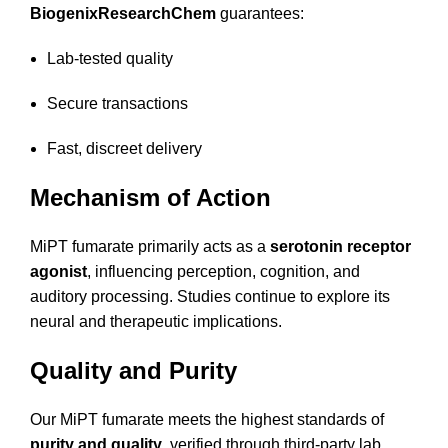
BiogenixResearchChem
guarantees:
Lab-tested quality
Secure transactions
Fast, discreet delivery
Mechanism of Action
MiPT fumarate primarily acts as a
serotonin receptor
agonist
, influencing perception, cognition, and
auditory processing. Studies continue to explore its
neural and therapeutic implications.
Quality and Purity
Our MiPT fumarate meets the highest standards of
purity and quality
, verified through third-party lab