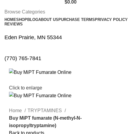
$
0.00
Browse Categories
HOME
SHOP
BLOG
ABOUT US
PURCHASE TERMS
PRIVACY POLICY
REVIEWS
Eden Prairie, MN 55344
(770) 765-7841
Click to enlarge
Home
TRYPTAMINES
Buy MiPT fumarate (N-methyl-N-
isopropyltryptamine)
Back to products