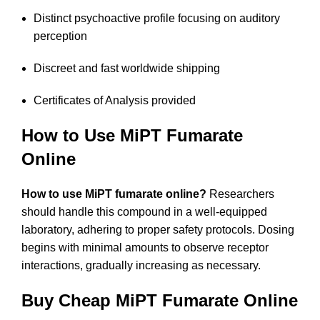
Distinct psychoactive profile focusing on auditory
perception
Discreet and fast worldwide shipping
Certificates of Analysis provided
How to Use MiPT Fumarate
Online
How to use MiPT fumarate online?
Researchers
should handle this compound in a well-equipped
laboratory, adhering to proper safety protocols. Dosing
begins with minimal amounts to observe receptor
interactions, gradually increasing as necessary.
Buy Cheap MiPT Fumarate Online