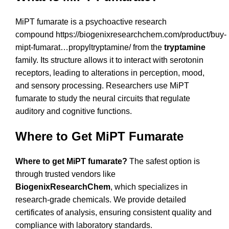
MiPT fumarate is a psychoactive research
compound
https://biogenixresearchchem.com/product/buy-
mipt-fumarat…propyltryptamine/
from the
tryptamine
family. Its structure allows it to interact with serotonin
receptors, leading to alterations in perception, mood,
and sensory processing. Researchers use MiPT
fumarate to study the neural circuits that regulate
auditory and cognitive functions.
Where to Get MiPT Fumarate
Where to get MiPT fumarate?
The safest option is
through trusted vendors like
BiogenixResearchChem
, which specializes in
research-grade chemicals. We provide detailed
certificates of analysis, ensuring consistent quality and
compliance with laboratory standards.