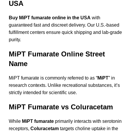
USA
Buy MiPT fumarate online in the USA
with
guaranteed fast and discreet delivery. Our U.S.-based
fulfillment centers ensure quick shipping and lab-grade
purity.
MiPT Fumarate Online Street
Name
MiPT fumarate is commonly referred to as “
MiPT
” in
research contexts. Unlike recreational substances, it’s
strictly intended for scientific use.
MiPT Fumarate vs Coluracetam
While
MiPT fumarate
primarily interacts with serotonin
receptors,
Coluracetam
targets choline uptake in the