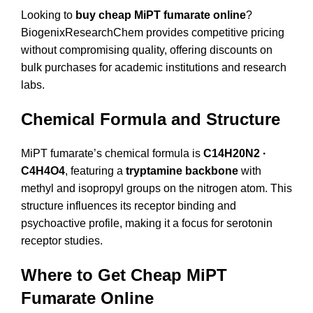
Looking to
buy cheap MiPT fumarate online
?
BiogenixResearchChem provides competitive pricing
without compromising quality, offering discounts on
bulk purchases for academic institutions and research
labs.
Chemical Formula and Structure
MiPT fumarate’s chemical formula is
C14H20N2 ·
C4H4O4
, featuring a
tryptamine backbone
with
methyl and isopropyl groups on the nitrogen atom. This
structure influences its receptor binding and
psychoactive profile, making it a focus for serotonin
receptor studies.
Where to Get Cheap MiPT
Fumarate Online