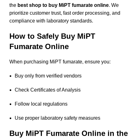
the
best shop to buy MiPT fumarate online
. We
prioritize customer trust, fast order processing, and
compliance with laboratory standards.
How to Safely Buy MiPT
Fumarate Online
When purchasing MiPT fumarate, ensure you:
Buy only from verified vendors
Check Certificates of Analysis
Follow local regulations
Use proper laboratory safety measures
Buy MiPT Fumarate Online in the