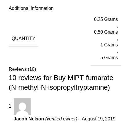
Additional information
0.25 Grams
,
0.50 Grams
QUANTITY
,
1 Grams
,
5 Grams
Reviews (10)
10 reviews for
Buy MiPT fumarate
(N-methyl-N-isopropyltryptamine)
Jacob Nelson
(verified owner)
–
August 19, 2019