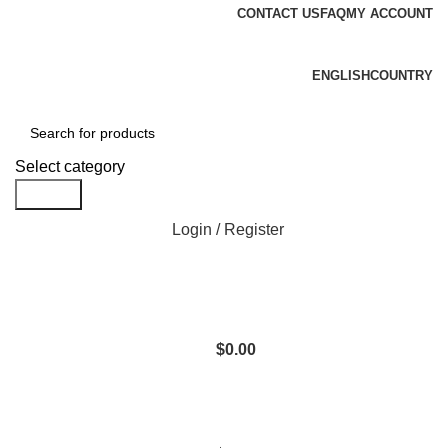
CONTACT US
FAQ
MY ACCOUNT
Free shipping for all orders of $1000
ENGLISH
COUNTRY
Select category
Search
Login / Register
$
0.00