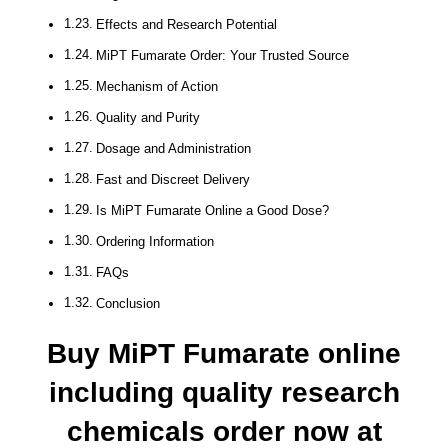
Effects and Research Potential
MiPT Fumarate Order: Your Trusted Source
Mechanism of Action
Quality and Purity
Dosage and Administration
Fast and Discreet Delivery
Is MiPT Fumarate Online a Good Dose?
Ordering Information
FAQs
Conclusion
Buy MiPT Fumarate online
including quality research
chemicals order now at