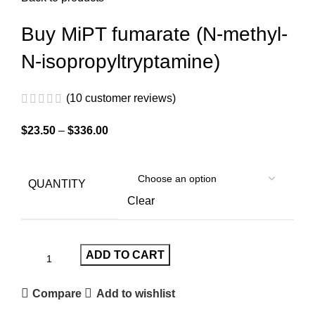
Buy MiPT fumarate (N-methyl-
N-isopropyltryptamine)
(
10
customer reviews)
$
23.50
–
$
336.00
QUANTITY
Clear
ADD TO CART
Compare
Add to wishlist