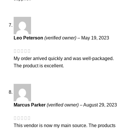
Leo Peterson
(verified owner)
–
May 19, 2023
My order arrived quickly and was well-packaged.
The product is excellent.
Marcus Parker
(verified owner)
–
August 29, 2023
This vendor is now my main source. The products