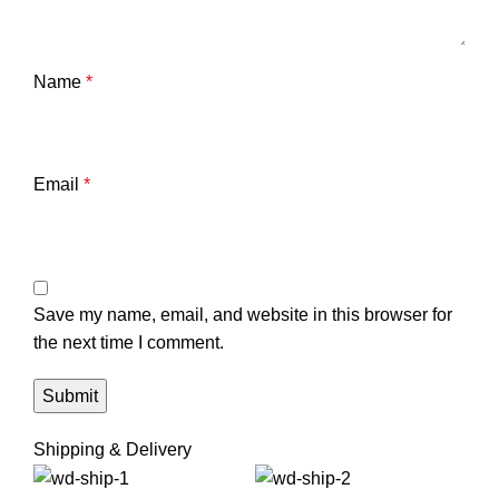
Name
*
Email
*
Save my name, email, and website in this browser for
the next time I comment.
Shipping & Delivery