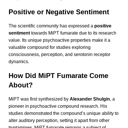
Positive or Negative Sentiment
The scientific community has expressed a
positive
sentiment
towards MiPT fumarate due to its research
value. Its unique psychoactive properties make it a
valuable compound for studies exploring
consciousness, perception, and serotonin receptor
dynamics.
How Did MiPT Fumarate Come
About?
MiPT was first synthesized by
Alexander Shulgin
, a
pioneer in psychoactive compound research. His
studies demonstrated the compound’s unique ability to
alter auditory perception, setting it apart from other
tryptamines. MiPT fumarate remains a subject of