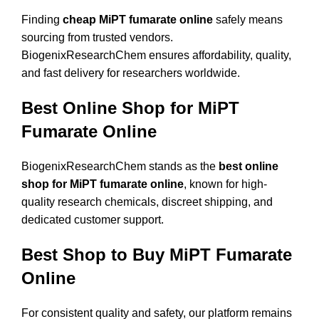
Finding
cheap MiPT fumarate online
safely means
sourcing from trusted vendors.
BiogenixResearchChem ensures affordability, quality,
and fast delivery for researchers worldwide.
Best Online Shop for MiPT
Fumarate Online
BiogenixResearchChem stands as the
best online
shop for MiPT fumarate online
, known for high-
quality research chemicals, discreet shipping, and
dedicated customer support.
Best Shop to Buy MiPT Fumarate
Online
For consistent quality and safety, our platform remains