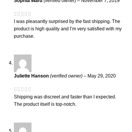
Sophia Ward
(verified owner)
–
November 7, 2019
I was pleasantly surprised by the fast shipping. The
product is high quality and I’m very satisfied with my
purchase.
Juliette Hanson
(verified owner)
–
May 29, 2020
Shipping was discreet and faster than I expected.
The product itself is top-notch.