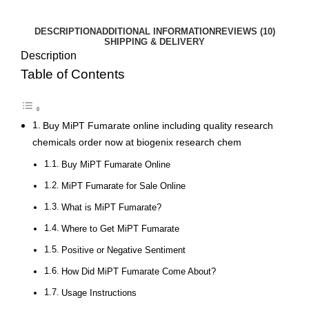
DESCRIPTION
ADDITIONAL INFORMATION
REVIEWS (10)
SHIPPING & DELIVERY
Description
Table of Contents
Buy MiPT Fumarate online including quality research
chemicals order now at biogenix research chem
Buy MiPT Fumarate Online
MiPT Fumarate for Sale Online
What is MiPT Fumarate?
Where to Get MiPT Fumarate
Positive or Negative Sentiment
How Did MiPT Fumarate Come About?
Usage Instructions