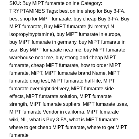
SKU:
Buy MiPT fumarate online
Category:
TRYPTAMINES
Tags:
best online shop for Buy 3-FA
,
best shop for MiPT fumarate
,
buy cheap Buy 3-FA
,
Buy
MiPT fumarate
,
Buy MiPT fumarate (N-methyl-N-
isopropyltryptamine)
,
buy MiPT fumarate in europe
,
buy MiPT fumarate in germany
,
buy MiPT fumarate in
usa
,
Buy MiPT fumarate near me
,
buy MiPT fumarate
warehouse near me
,
buy strong and cheap MiPT
fumarate
,
cheap MiPT fumarate
,
how to order MiPT
fumarate
,
MiPT
,
MiPT fumarate brand Name
,
MiPT
fumarate drug test
,
MiPT fumarate half-life
,
MiPT
fumarate overnight delivery
,
MiPT fumarate side
effects
,
MiPT fumarate solution
,
MiPT fumarate
strength
,
MiPT fumarate supliers
,
MiPT fumarate uses
,
MiPT fumarate Vendor in californa
,
MiPT fumarate
wiki
,
NL
,
what is Buy 3-FA
,
what is MiPT fumarate
,
where to get cheap MiPT fumarate
,
where to get MiPT
fumarate