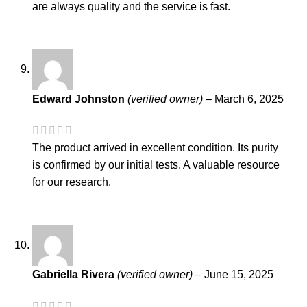
are always quality and the service is fast.
Edward Johnston
(verified owner)
–
March 6, 2025
The product arrived in excellent condition. Its purity
is confirmed by our initial tests. A valuable resource
for our research.
Gabriella Rivera
(verified owner)
–
June 15, 2025