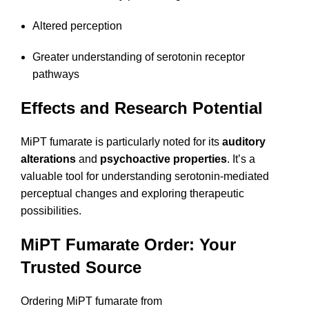
Altered perception
Greater understanding of serotonin receptor
pathways
Effects and Research Potential
MiPT fumarate is particularly noted for its
auditory
alterations
and
psychoactive properties
. It’s a
valuable tool for understanding serotonin-mediated
perceptual changes and exploring therapeutic
possibilities.
MiPT Fumarate Order: Your
Trusted Source
Ordering MiPT fumarate from