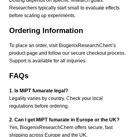
Dosing depends on specific research goals.
Researchers typically start small to evaluate effects
before scaling up experiments.
Ordering Information
To place an order, visit
BiogenixResearchChem’s
product page
and follow our secure checkout process.
Support is available for all inquiries.
FAQs
1. Is MiPT fumarate legal?
Legality varies by country. Check your local
regulations before ordering.
2. Can I get MiPT fumarate in Europe or the UK?
Yes, BiogenixResearchChem offers secure, fast
shipping across Europe and the UK.