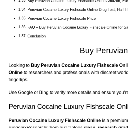
Buy Peruvian Cocaine Luxury Fishscale Online Amazon, Eu
Peruvian Cocaine Luxury Fishscale Online Drug Test, Half-lif
Peruvian Cocaine Luxury Fishscale Price
FAQ – Buy Peruvian Cocaine Luxury Fishscale Online for Sa
Conclusion
Buy Peruvian
Looking to
Buy Peruvian Cocaine Luxury Fishscale Onli
Online
to researchers and professionals with discreet world
fingertips.
Use
Google
or
Bing
to verify more details and ensure you’r
Peruvian Cocaine Luxury Fishscale Onl
Peruvian Cocaine Luxury Fishscale Online
is a premium-
BiogenixResearchChem guarantees
clean, research-grad