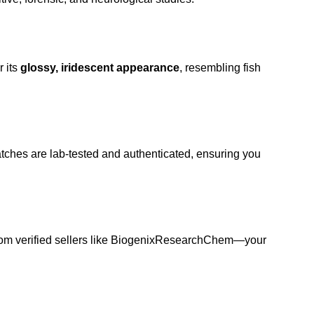
r its
glossy, iridescent appearance
, resembling fish
atches are lab-tested and authenticated, ensuring you
from
verified sellers
like BiogenixResearchChem—your