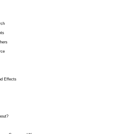
rch
hts
hers
rce
d Effects
bout?