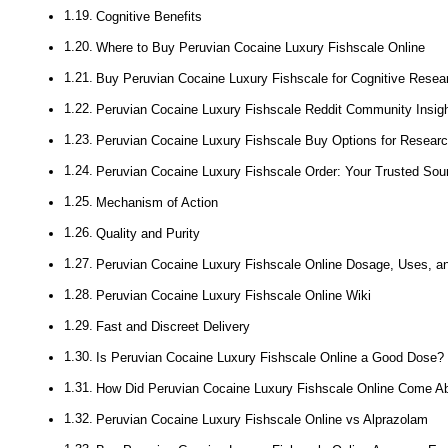
Cognitive Benefits
Where to Buy Peruvian Cocaine Luxury Fishscale Online
Buy Peruvian Cocaine Luxury Fishscale for Cognitive Resea
Peruvian Cocaine Luxury Fishscale Reddit Community Insig
Peruvian Cocaine Luxury Fishscale Buy Options for Researc
Peruvian Cocaine Luxury Fishscale Order: Your Trusted Sou
Mechanism of Action
Quality and Purity
Peruvian Cocaine Luxury Fishscale Online Dosage, Uses, an
Peruvian Cocaine Luxury Fishscale Online Wiki
Fast and Discreet Delivery
Is Peruvian Cocaine Luxury Fishscale Online a Good Dose?
How Did Peruvian Cocaine Luxury Fishscale Online Come A
Peruvian Cocaine Luxury Fishscale Online vs Alprazolam