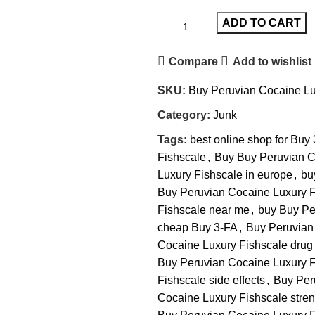
ADD TO CART
Compare
Add to wishlist
SKU:
Buy Peruvian Cocaine Lu
Category:
Junk
Tags:
best online shop for Buy
Fishscale
,
Buy Buy Peruvian C
Luxury Fishscale in europe
,
bu
Buy Peruvian Cocaine Luxury F
Fishscale near me
,
buy Buy Pe
cheap Buy 3-FA
,
Buy Peruvian
Cocaine Luxury Fishscale drug 
Buy Peruvian Cocaine Luxury Fi
Fishscale side effects
,
Buy Per
Cocaine Luxury Fishscale stren