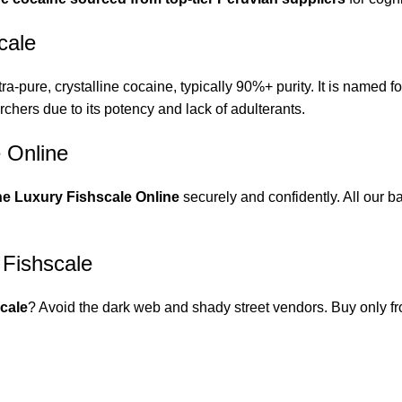
cale
tra-pure, crystalline cocaine, typically 90%+ purity. It is named fo
chers due to its potency and lack of adulterants.
 Online
e Luxury Fishscale Online
securely and confidently. All our b
 Fishscale
cale
? Avoid the dark web and shady street vendors. Buy only 