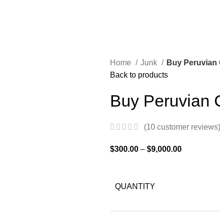
Home
Junk
Buy Peruvian 
Back to products
Buy Peruvian 
(
10
customer reviews
$
300.00
–
$
9,000.00
QUANTITY