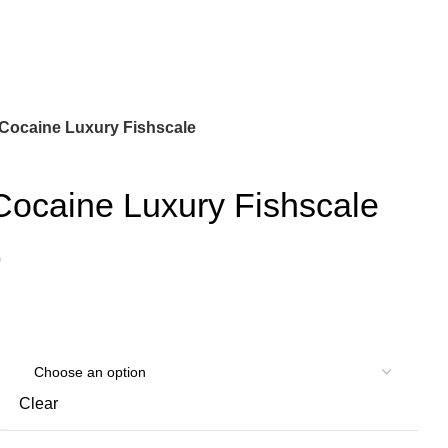
Cocaine Luxury Fishscale
Cocaine Luxury Fishscale
)
Clear