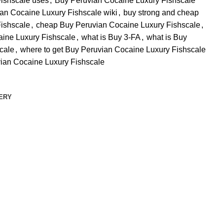
ishscale uses
,
Buy Peruvian Cocaine Luxury Fishscale
an Cocaine Luxury Fishscale wiki
,
buy strong and cheap
ishscale
,
cheap Buy Peruvian Cocaine Luxury Fishscale
,
aine Luxury Fishscale
,
what is Buy 3-FA
,
what is Buy
cale
,
where to get Buy Peruvian Cocaine Luxury Fishscale
ian Cocaine Luxury Fishscale
VERY