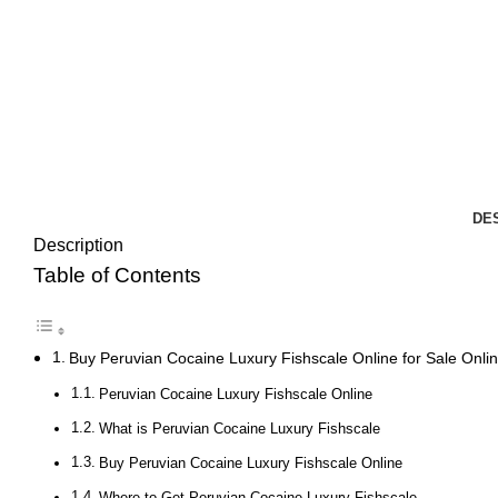
DE
Description
Table of Contents
Buy Peruvian Cocaine Luxury Fishscale Online for Sale Onli
Peruvian Cocaine Luxury Fishscale Online
What is Peruvian Cocaine Luxury Fishscale
Buy Peruvian Cocaine Luxury Fishscale Online
Where to Get Peruvian Cocaine Luxury Fishscale