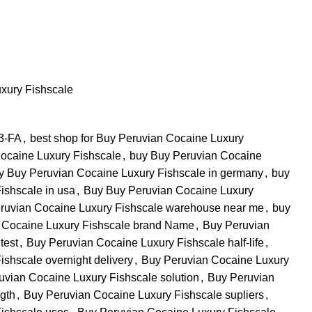
xury Fishscale
 3-FA
,
best shop for Buy Peruvian Cocaine Luxury
ocaine Luxury Fishscale
,
buy Buy Peruvian Cocaine
y Buy Peruvian Cocaine Luxury Fishscale in germany
,
buy
ishscale in usa
,
Buy Buy Peruvian Cocaine Luxury
ruvian Cocaine Luxury Fishscale warehouse near me
,
buy
 Cocaine Luxury Fishscale brand Name
,
Buy Peruvian
test
,
Buy Peruvian Cocaine Luxury Fishscale half-life
,
shscale overnight delivery
,
Buy Peruvian Cocaine Luxury
uvian Cocaine Luxury Fishscale solution
,
Buy Peruvian
gth
,
Buy Peruvian Cocaine Luxury Fishscale supliers
,