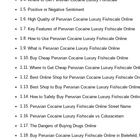
Positive or Negative Sentiment
High Quality of Peruvian Cocaine Luxury Fishscale Online
Key Features of Peruvian Cocaine Luxury Fishscale Online
How to Use Peruvian Cocaine Luxury Fishscale Online
What is Peruvian Cocaine Luxury Fishscale Online
Buy Cheap Peruvian Cocaine Luxury Fishscale Online
Where to Get Cheap Peruvian Cocaine Luxury Fishscale Onl
Best Online Shop for Peruvian Cocaine Luxury Fishscale On
Best Shop to Buy Peruvian Cocaine Luxury Fishscale Onlin
How to Safely Buy Peruvian Cocaine Luxury Fishscale Onlin
Peruvian Cocaine Luxury Fishscale Online Street Name
Peruvian Cocaine Luxury Fishscale vs Coluracetam
The Dangers of Buying Drugs Online
Buy Peruvian Cocaine Luxury Fishscale Online in Bielefeld,