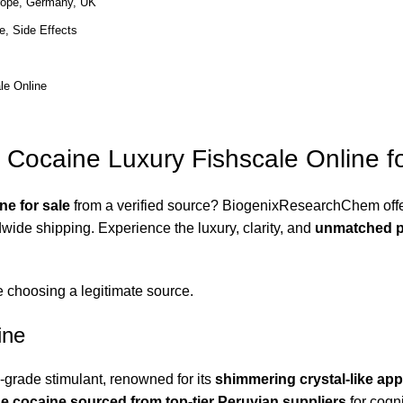
rope, Germany, UK
e, Side Effects
le Online
 Cocaine Luxury Fishscale Online fo
ne for sale
from a verified source?
BiogenixResearchChem
off
wide shipping. Experience the luxury, clarity, and
unmatched p
e choosing a legitimate source.
ine
grade stimulant, renowned for its
shimmering crystal-like ap
e cocaine sourced from top-tier Peruvian suppliers
for cogni