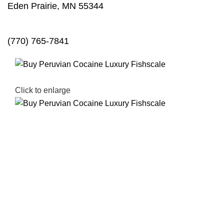
Eden Prairie, MN 55344
(770) 765-7841
Click to enlarge