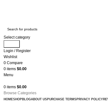
Free shipping for all orders of $1000
Select category
Search
Login / Register
Wishlist
0
Compare
0
items
$
0.00
Menu
0
items
$
0.00
Browse Categories
HOME
SHOP
BLOG
ABOUT US
PURCHASE TERMS
PRIVACY POLICY
RE