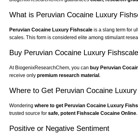
What is Peruvian Cocaine Luxury Fishs
Peruvian Cocaine Luxury Fishscale
is a slang term for ul
scales. This form is considered elite among stimulant resear
Buy Peruvian Cocaine Luxury Fishscale
At BiogenixResearchChem, you can
buy Peruvian Cocain
receive only
premium research material
.
Where to Get Peruvian Cocaine Luxury
Wondering
where to get Peruvian Cocaine Luxury Fishs
trusted source for
safe, potent Fishscale Cocaine Online
.
Positive or Negative Sentiment