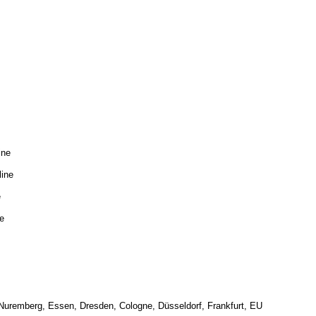
ine
line
e
e
 Nuremberg, Essen, Dresden, Cologne, Düsseldorf, Frankfurt, EU