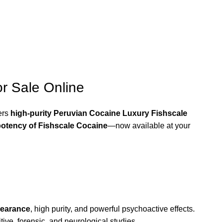
r Sale Online
ers
high-purity Peruvian Cocaine Luxury Fishscale
otency of Fishscale Cocaine
—now available at your
pearance
, high purity, and powerful psychoactive effects.
tive, forensic, and neurological studies.