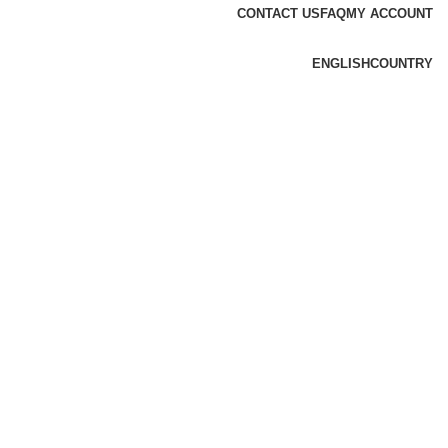
CONTACT US
FAQ
MY ACCOUNT
ENGLISH
COUNTRY