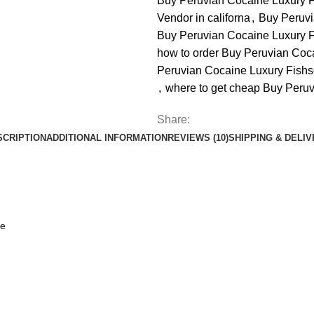
Buy Peruvian Cocaine Luxury F
Vendor in californa
,
Buy Peruvi
Buy Peruvian Cocaine Luxury F
how to order Buy Peruvian Coc
Peruvian Cocaine Luxury Fishs
,
where to get cheap Buy Peruv
Share:
SCRIPTION
ADDITIONAL INFORMATION
REVIEWS (10)
SHIPPING & DELI
ne